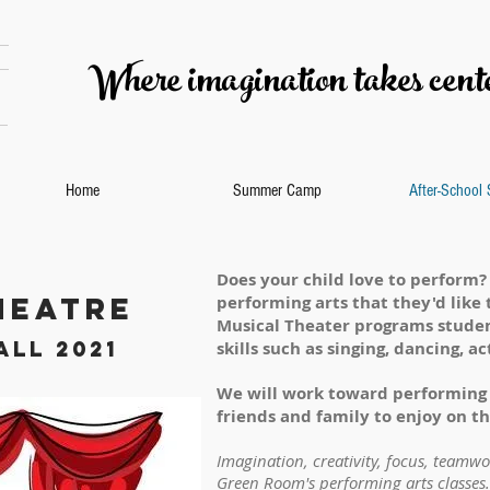
Where imagination takes cente
Home
Summer Camp
After-School
Does your child love to perform?
heatre
performing arts that they'd like 
Musical Theater programs studen
all 2021
skills such as singing, dancing, 
We will work toward performing 
friends and family to enjoy on the
Imagination, creativity, focus, teamw
Green Room's performing arts classes.