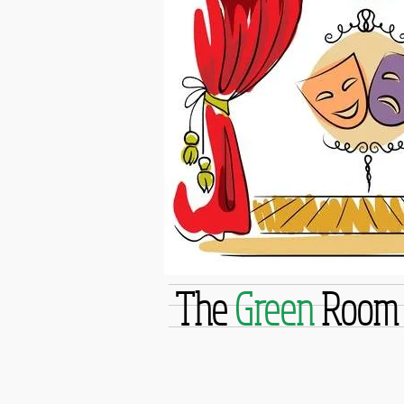
The
Green
Room