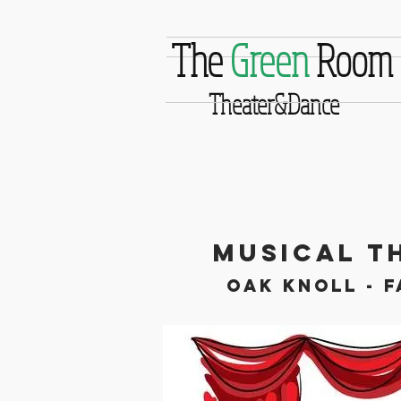
The
Green
Room
Theater&Dance
Musical T
Oak Knoll - F