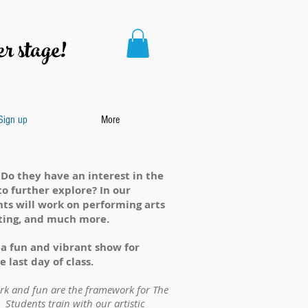
r stage!
 Sign up
More
 Do they have an interest in the
to further explore? In our
ts will work on performing arts
acting, and much more.
a fun and vibrant show for
 last day of class.
ork and fun are the framework for The
 Students train with our artistic