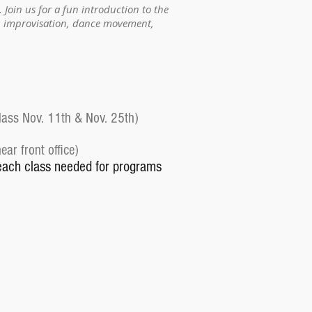
. Join us for a fun introduction to the
g, improvisation, dance movement,
lass Nov. 11th & Nov. 25th)
ar front office)
each class needed for programs