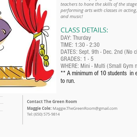
teachers to hone the skills of the stage
performing arts with classes in actin
and music!
CLASS DETAILS:
DAY: Thurday
TIME: 1:30 - 2:30
DATES: Sept. 9th - Dec. 2nd (No c
GRADES: 1 - 5
WHERE: Mini - Multi (Small Gym ne
** A minimum of 10 students in 
to run.
Contact The Green Room
Maggie Cole:
Maggie.TheGreenRoom@gmail.com
Tel: (650) 575-9814