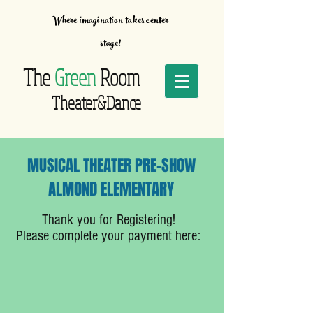
Where imagination takes center
stage!
The
Green
Room
Theater&Dance
MUSICAL THEATER PRE-SHOW
ALMOND ELEMENTARY
Thank you for Registering!
Please complete your payment here: