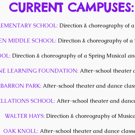
CURRENT CAMPUSES:
EMENTARY SCHOOL:
Direction & choreography of a
EN MIDDLE SCHOOL:
Direction & choreography of a
OOL:
Direction & choreography of a Spring Musical an
E LEARNING FOUNDATION:
After-school theater 
BARRON PARK:
After-school theater and dance clas
ELLATIONS SCHOOL:
After-school theater and dance
WALTER HAYS:
Direction & choreography of Musica
OAK KNOLL:
After-school theater and dance class