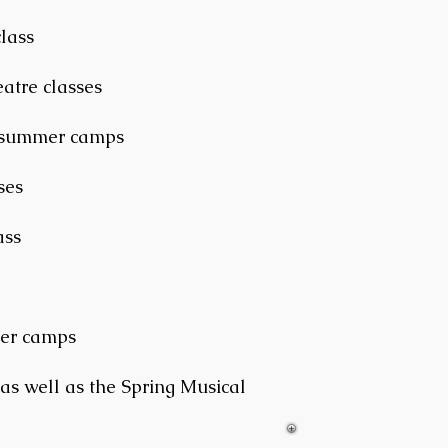
lass
atre classes
d summer camps
ses
ass
mer camps
 as well as the Spring Musical