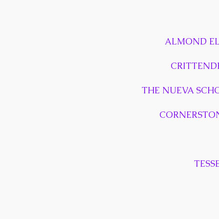
ALMOND EL
CRITTEND
THE NUEVA SCH
CORNERSTON
TESS