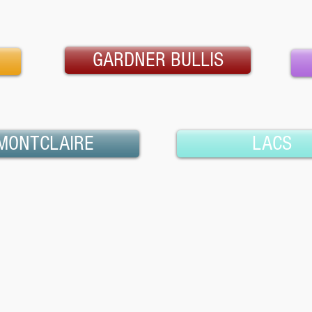
GARDNER BULLIS
MONTCLAIRE
LACS