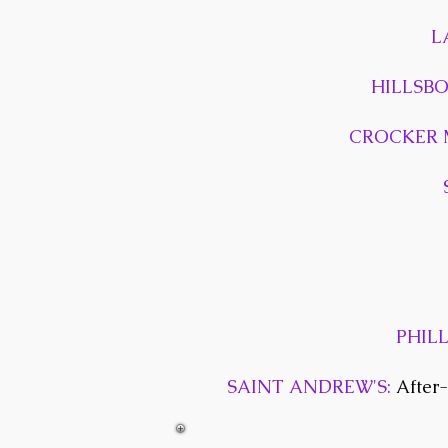
L
HILLSB
CROCKER 
PHIL
SAINT ANDREW'S:
After-