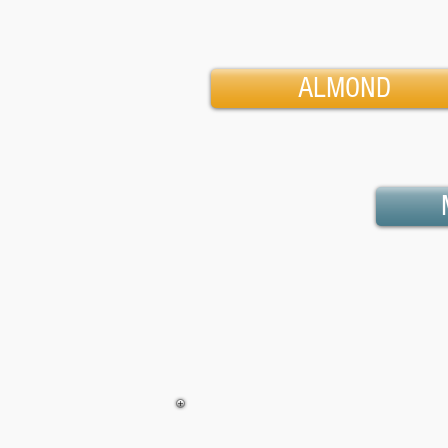
ALMOND