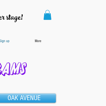
r stage!
 Sign up
More
RAMS
OAK AVENUE