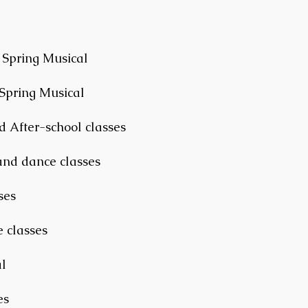
 Spring Musical
 Spring Musical
d After-school classes
and dance classes
ses
 classes
l
es