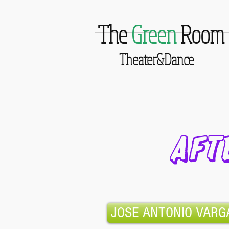
The
Green
Room
Theater&Dance
AFT
JOSE ANTONIO VARG