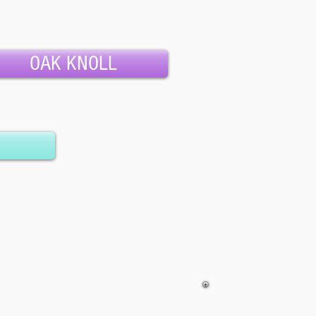
OAK KNOLL