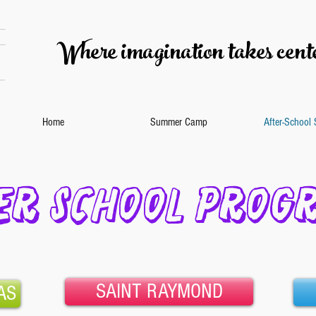
Where imagination takes cente
Home
Summer Camp
After-School
ER SCHOOL PROG
SAINT RAYMOND
AS