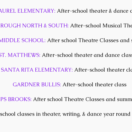
AUREL ELEMENTARY:
After-school theater & dance c
OROUGH NORTH & SOUTH:
After-school Musical The
MIDDLE SCHOOL:
After school Theatre Classes an
ST. MATTHEWS:
After-school theater and dance clas
SANTA RITA ELEMENTARY:
After-school theater cl
GARDNER BULLIS:
After-school theater class
LPS BROOKS:
After school Theatre Classes and sum
school classes in theater, writing, & dance year round