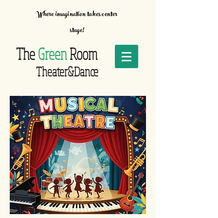
Where imagination takes center
stage!
The
Green
Room
Theater&Dance