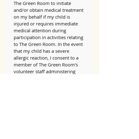
The Green Room to initiate 
and/or obtain medical treatment 
on my behalf if my child is 
injured or requires immediate 
medical attention during 
participation in activities relating 
to The Green Room. In the event 
that my child has a severe 
allergic reaction, I consent to a 
member of The Green Room’s 
volunteer staff administering 
epinephrine if my child is 
temporarily unable to carry and 
give him or herself medicine. I 
understand that The Green 
Room does not store 
epinephrine on site. I understand 
and agree that I am solely 
responsible for all costs related 
to such medical treatment, 