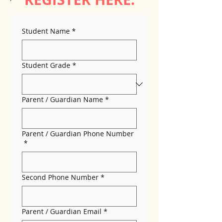
Student Name
*
Student Grade
*
Parent / Guardian Name
*
Parent / Guardian Phone Number
*
Second Phone Number
*
Parent / Guardian Email
*