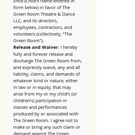
child (Child’s name entered in 
form below) in favor of The 
Green Room Theatre & Dance 
LLC, and its directors, 
employees, contractors, and 
volunteers (collectively, "The 
Green Room").
Release and Waiver
: I hereby 
fully and forever release and 
discharge The Green Room from, 
and expressly waive, any and all 
liability, claims, and demands of 
whatever kind or nature, either 
in law or in equity, that may 
arise from my or my child’s (or 
children’s) participation in 
classes and performances 
produced by or associated with 
The Green Room. I agree not to 
make or bring any such claim or 
demand against The Green 