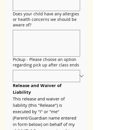
Does your child have any allergies
or health concerns we should be
aware of?
Pickup - Please choose an option
regarding pick up after class ends
Release and Waiver of 
Liability
This release and waiver of 
liability (this "Release") is 
executed by "I" or "me" 
(Parent/Guardian name entered 
in form below) on behalf of my 