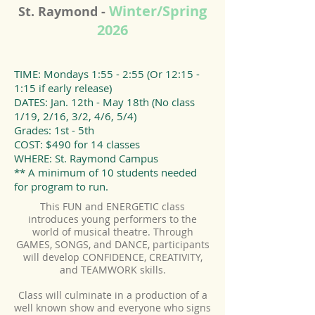
Winter/Spring
St. Raymond -
2026
TIME: Mondays 1:55 - 2:55 (Or 12:15 -
1:15 if early release)
DATES: Jan. 12th - May 18th (No class
1/19, 2/16, 3/2, 4/6, 5/4)
Grades: 1st - 5th
COST: $490 for 14 classes
WHERE: St. Raymond Campus
** A minimum of 10 students needed
for program to run.
This FUN and ENERGETIC class
introduces young performers to the
world of musical theatre. Through
GAMES, SONGS, and DANCE, participants
will develop CONFIDENCE, CREATIVITY,
and TEAMWORK skills.
Class will culminate in a production of a
well known show and everyone who signs