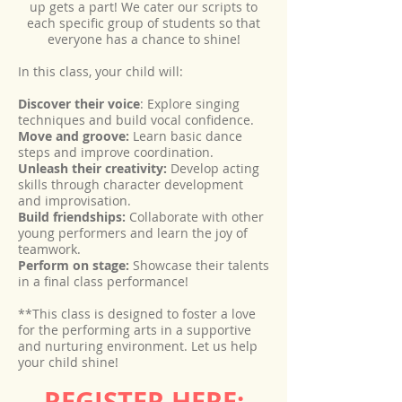
up gets a part! We cater our scripts to
each specific group of students so that
everyone has a chance to shine!
In this class, your child will:
Discover their voice
: Explore singing
techniques and build vocal confidence.
Move and groove:
Learn basic dance
steps and improve coordination.
Unleash their creativity:
Develop acting
skills through character development
and improvisation.
Build friendships:
Collaborate with other
young performers and learn the joy of
teamwork.
Perform on stage:
Showcase their talents
in a final class performance!
**This class is designed to foster a love
for the performing arts in a supportive
and nurturing environment. Let us help
your child shine!
REGISTER HERE:
.