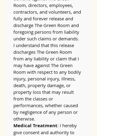
Room, directors, employees, 
contractors, and volunteers, and 
fully and forever release and 
discharge The Green Room and 
foregoing persons from liability 
under such claims or demands.
I understand that this release 
discharges The Green Room 
from any liability or claim that I 
may have against The Green 
Room with respect to any bodily 
injury, personal injury, illness, 
death, property damage, or 
property loss that may result 
from the classes or 
performances, whether caused 
by negligence of any person or 
otherwise.
Medical Treatment
: I hereby 
give consent and authority to 