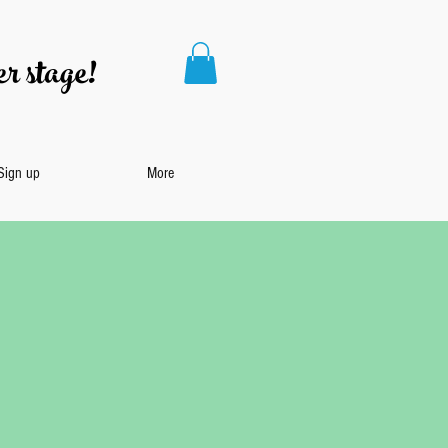
r stage!
 Sign up
More