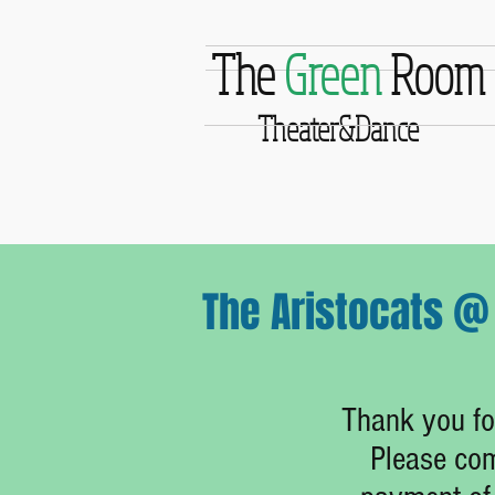
The
Green
Room
Theater&Dance
The Aristocats @ 
Thank you for
Please com