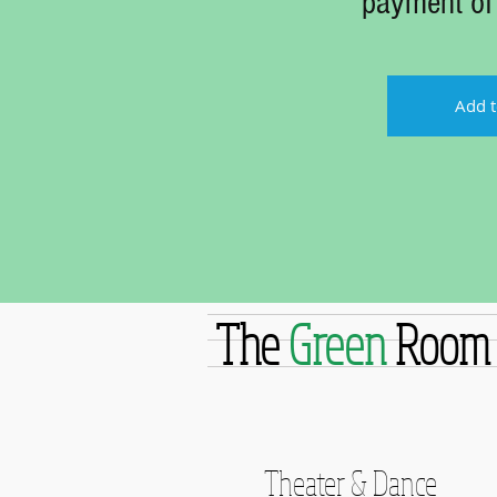
payment of
Add t
The
Green
Room
Theater & Dance