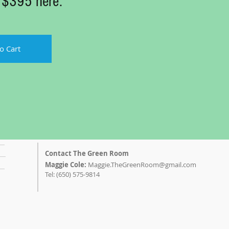
 $395 here:
o Cart
Contact The Green Room
Maggie Cole:
Maggie.TheGreenRoom@gmail.com
Tel: (650) 575-9814