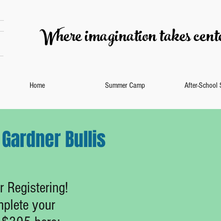
Where imagination takes cente
Home
Summer Camp
After-School
Gardner Bullis
 Registering!
plete your