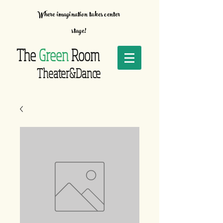
Where imagination takes center
stage!
The
Green
Room
Theater&Dance