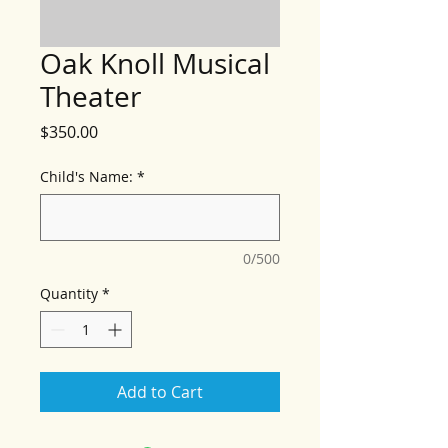
Oak Knoll Musical
Theater
Price
$350.00
Child's Name:
*
0/500
Quantity
*
Add to Cart