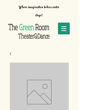
Where imagination takes center
stage!
The
Green
Room
Theater&Dance