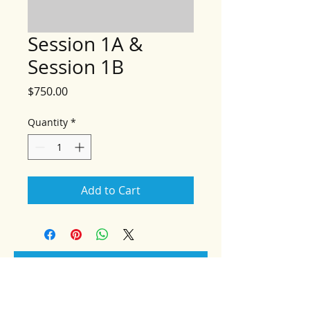
Session 1A &
Session 1B
Price
$750.00
Quantity
*
Add to Cart
Add to Cart