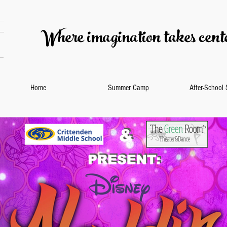
Where imagination takes cente
Home
Summer Camp
After-School