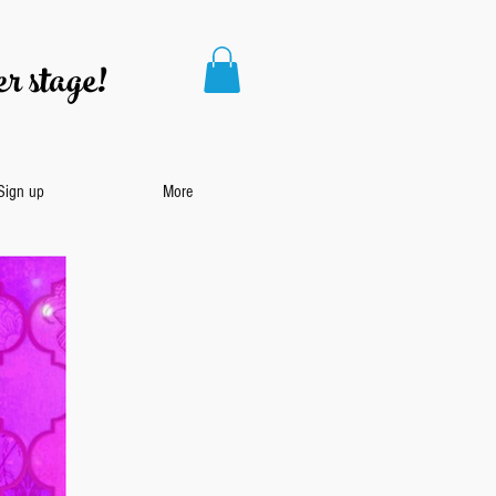
r stage!
 Sign up
More