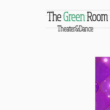
The
Green
Room
Theater&Dance